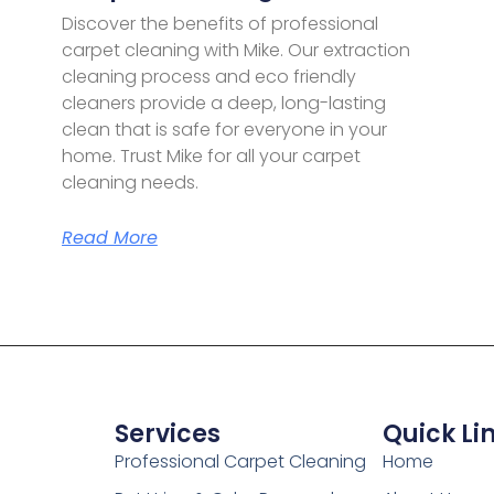
Discover the benefits of professional
carpet cleaning with Mike. Our extraction
cleaning process and eco friendly
cleaners provide a deep, long-lasting
clean that is safe for everyone in your
home. Trust Mike for all your carpet
cleaning needs.
Read More
Services
Quick Li
Professional Carpet Cleaning
Home