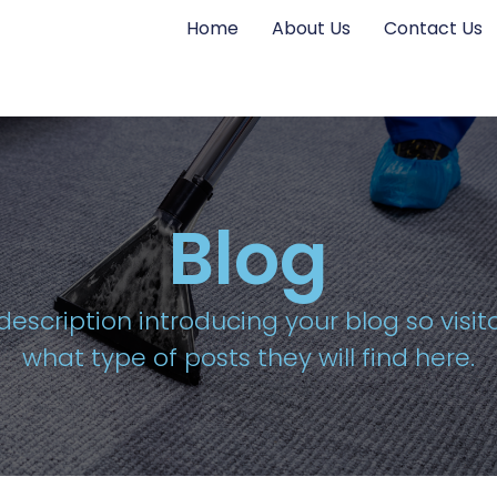
Home
About Us
Contact Us
Blog
description introducing your blog so visi
what type of posts they will find here.