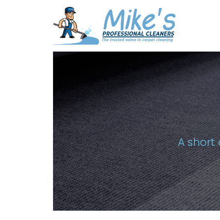
A short 