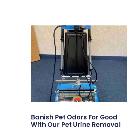
Banish Pet Odors For Good
With Our Pet Urine Removal