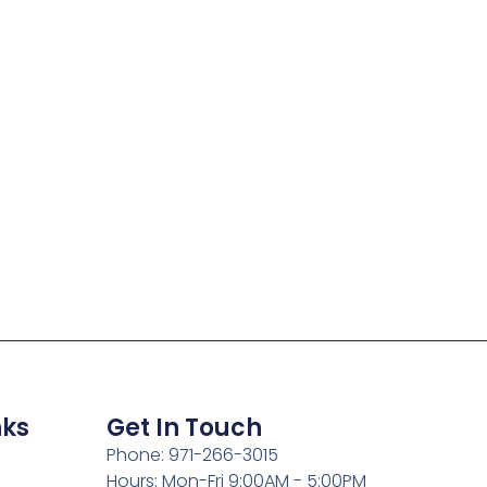
nks
Get In Touch
Phone: 971-266-3015
Hours: Mon-Fri 9:00AM - 5:00PM