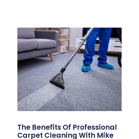
The Benefits Of Professional
Carpet Cleaning With Mike