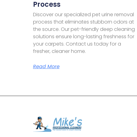
Process
Discover our specialized pet urine removal
process that eliminates stubborn odors at
the source. Our pet-friendly deep cleaning
solutions ensure long-lasting freshness for
your carpets. Contact us today for a
fresher, cleaner home.
Read More