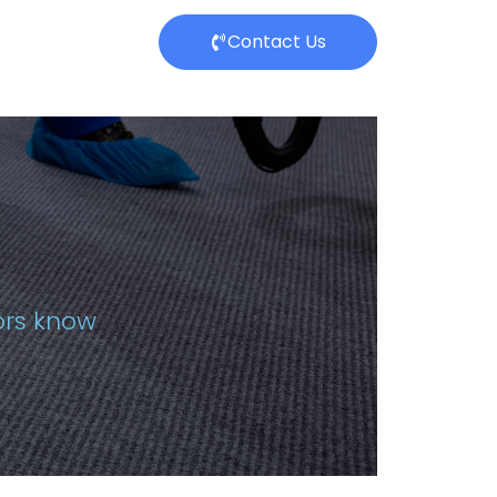
Contact Us
tors know